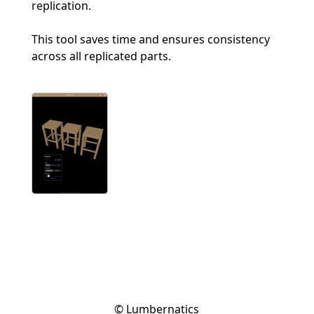
replication.
This tool saves time and ensures consistency
across all replicated parts.
© Lumbernatics