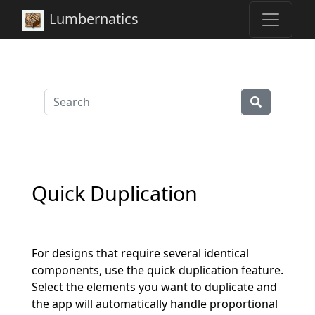
Lumbernatics
Quick Duplication
For designs that require several identical
components, use the quick duplication feature.
Select the elements you want to duplicate and
the app will automatically handle proportional